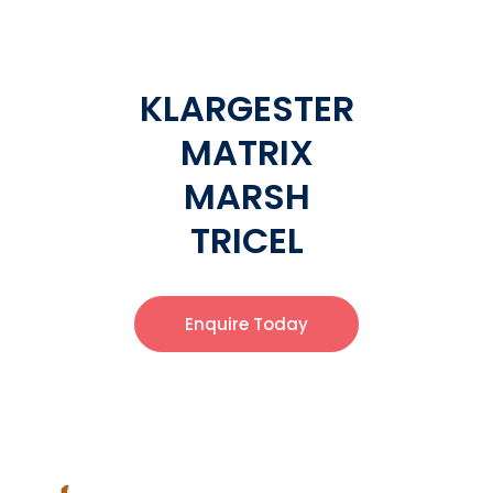
KLARGESTER
MATRIX
MARSH
TRICEL
Enquire Today