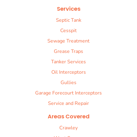
Services
Septic Tank
Cesspit
Sewage Treatment
Grease Traps
Tanker Services
Oil Interceptors
Gullies
Garage Forecourt Interceptors
Service and Repair
Areas Covered
Crawley