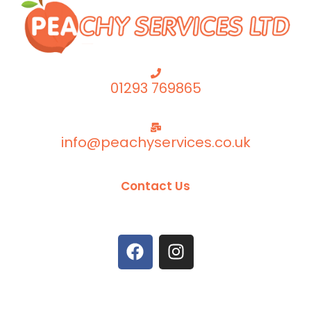
01293 769865
info@peachyservices.co.uk
Contact Us