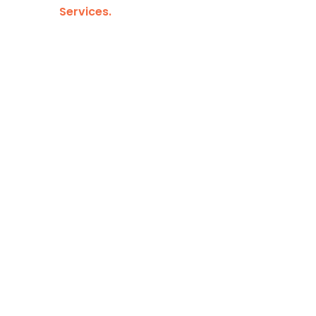
Services.