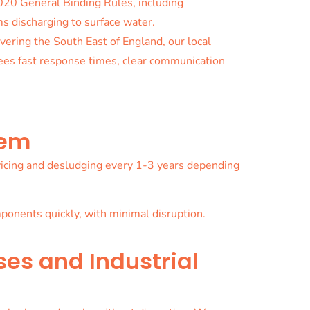
020 General Binding Rules, including
s discharging to surface water.
vering the South East of England, our local
ees fast response times, clear communication
tem
ervicing and desludging every 1-3 years depending
onents quickly, with minimal disruption.
ses and Industrial