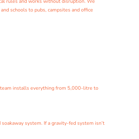
tal rules and works without disruption. We
s and schools to pubs, campsites and office
eam installs everything from 5,000-litre to
 soakaway system. If a gravity-fed system isn’t