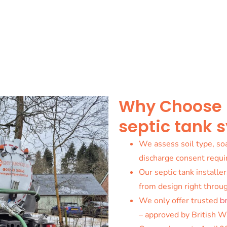
Why Choose us
septic tank 
We assess soil type, soa
discharge consent requ
Our septic tank installer
from design right throug
We only offer trusted
b
– approved by British W