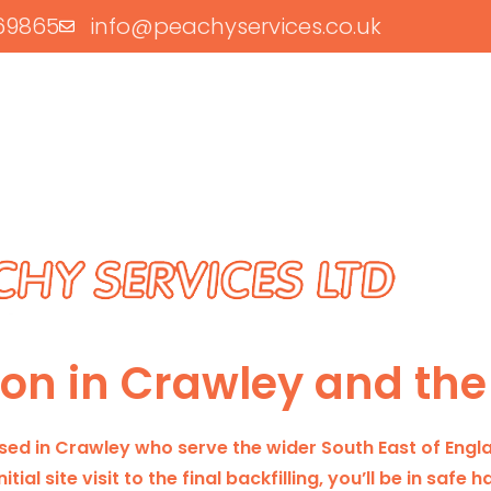
69865
info@peachyservices.co.uk
tion in Crawley and the
based in Crawley who serve the wider South East of Engl
tial site visit to the final backfilling, you’ll be in safe