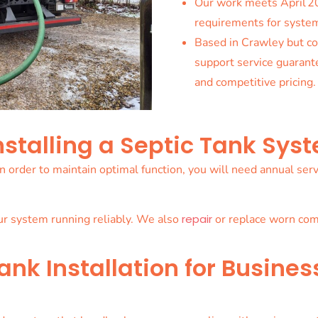
Our work meets April 2
requirements for system
Based in Crawley but co
support service guarant
and competitive pricing.
nstalling a Septic Tank Sys
. In order to maintain optimal function, you will need annual s
ur system running reliably. We also
repair
or replace worn comp
nk Installation for Busines