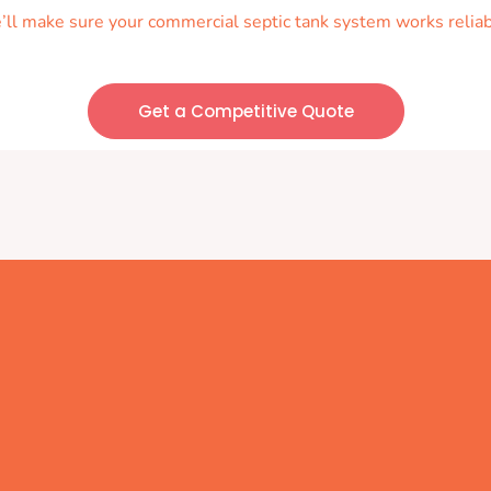
we’ll make sure your commercial septic tank system works reliab
Get a Competitive Quote