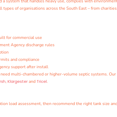
eed a system that handles heavy use, complies with environmen
ll types of organisations across the South East – from charitie
ilt for commercial use
ment Agency discharge rules
ption
ermits and compliance
ncy support after install
n need multi-chambered or higher-volume septic systems. Our t
rsh
,
Klargester
and
Tricel
.
lation load assessment, then recommend the right tank size and