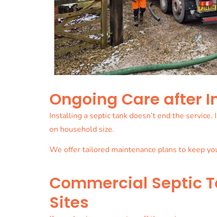
Ongoing Care after I
Installing a septic tank doesn’t end the service
on household size.
We offer tailored maintenance plans to keep yo
Commercial Septic Ta
Sites