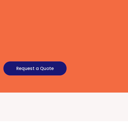
Request a Quote