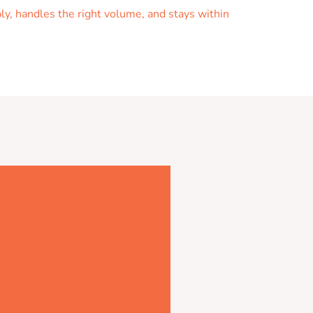
ly, handles the right volume, and stays within