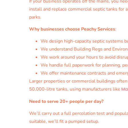
If your business operates off the mains, you n
install and replace commercial septic tanks for a
parks.
Why businesses choose Peachy Services
:
We design high-capacity septic systems bu
We understand Building Regs and Environ
We work around your hours to avoid disru
We handle full paperwork for planning, p
We offer maintenance contracts and emerge
Larger properties or commercial buildings ofte
50,000-litre tanks, using manufacturers like
Ma
Need to serve 20+ people per day?
We’ll carry out a full percolation test and popu
suitable, we’ll fit a pumped setup.