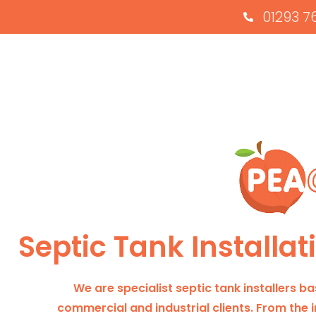
01293 7
Septic Tank Installa
We are specialist septic tank installers 
commercial and industrial clients. From the ini