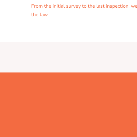
From the initial survey to the last inspection, 
the law.