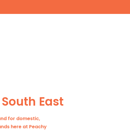
 South East
and for domestic,
 hands here at Peachy