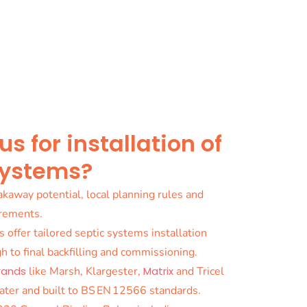
 for installation of
systems?
kaway potential, local planning rules and
irements.
s offer tailored septic systems installation
h to final backfilling and commissioning.
rands
like Marsh, Klargester,
Matrix
and Tricel
ater and built to BS EN 12566 standards.