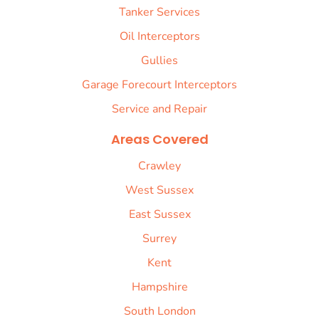
Tanker Services
Oil Interceptors
Gullies
Garage Forecourt Interceptors
Service and Repair
Areas Covered
Crawley
West Sussex
East Sussex
Surrey
Kent
Hampshire
South London