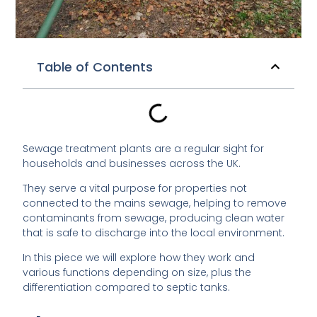
Table of Contents
Sewage treatment plants are a regular sight for
households and businesses across the UK.
They serve a vital purpose for properties not
connected to the mains sewage, helping to remove
contaminants from sewage, producing clean water
that is safe to discharge into the local environment.
In this piece we will explore how they work and
various functions depending on size, plus the
differentiation compared to septic tanks.