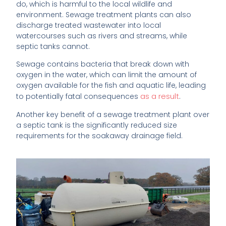
do, which is harmful to the local wildlife and
environment. Sewage treatment plants can also
discharge treated wastewater into local
watercourses such as rivers and streams, while
septic tanks cannot.
Sewage contains bacteria that break down with
oxygen in the water, which can limit the amount of
oxygen available for the fish and aquatic life, leading
as a result
to potentially fatal consequences
.
Another key benefit of a sewage treatment plant over
a septic tank is the significantly reduced size
requirements for the soakaway drainage field.