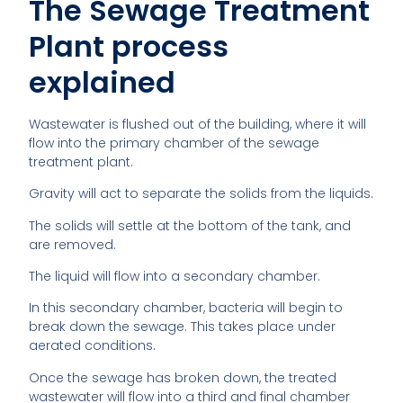
The Sewage Treatment
Plant process
explained
Wastewater is flushed out of the building, where it will
flow into the primary chamber of the sewage
treatment plant.
Gravity will act to separate the solids from the liquids.
The solids will settle at the bottom of the tank, and
are removed.
The liquid will flow into a secondary chamber.
In this secondary chamber, bacteria will begin to
break down the sewage. This takes place under
aerated conditions.
Once the sewage has broken down, the treated
wastewater will flow into a third and final chamber