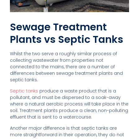
Sewage Treatment
Plants vs Septic Tanks
Whilst the two serve a roughly similar process of
collecting wastewater from properties not
connected to the mains, there are a number of
differences between sewage treatment plants and
septic tanks.
Septic tanks
produce a waste product that is a
pollutant, and must be dispersed to a soak-away
where a natural aerobic process will take place in the
soil. Treatment plants produce a clean, non-polluting
effluent that is sent to a watercourse.
Another major difference is that septic tanks are
more straightforward in their operation, they do not