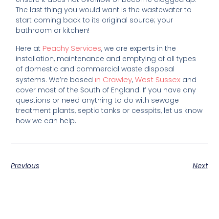
The last thing you would want is the wastewater to
start coming back to its original source; your
bathroom or kitchen!
Peachy Services
Here at
, we are experts in the
installation, maintenance and emptying of all types
of domestic and commercial waste disposal
in Crawley
West Sussex
systems. We’re based
,
and
cover most of the South of England. If you have any
questions or need anything to do with sewage
treatment plants, septic tanks or cesspits, let us know
how we can help.
Previous
Next