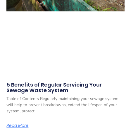
5 Benefits of Regular Servicing Your
Sewage Waste System
Table of Contents Regularly maintaining your sewage system
will help to prevent breakdowns, extend the lifespan of your
system, protect
Read More