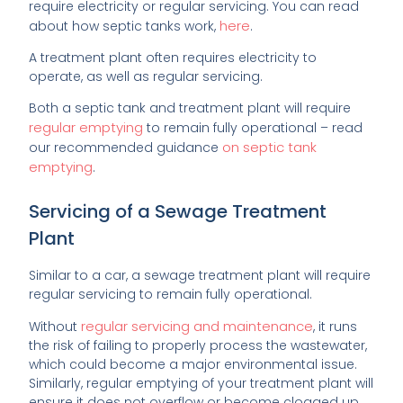
require electricity or regular servicing. You can read
here
about how septic tanks work,
.
A treatment plant often requires electricity to
operate, as well as regular servicing.
Both a septic tank and treatment plant will require
regular emptying
to remain fully operational – read
on septic tank
our recommended guidance
emptying
.
Servicing of a Sewage Treatment
Plant
Similar to a car, a sewage treatment plant will require
regular servicing to remain fully operational.
regular servicing and maintenance
Without
, it runs
the risk of failing to properly process the wastewater,
which could become a major environmental issue.
Similarly, regular emptying of your treatment plant will
ensure it does not overflow or become clogged up.