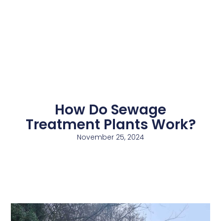
How Do Sewage
Treatment Plants Work?
November 25, 2024