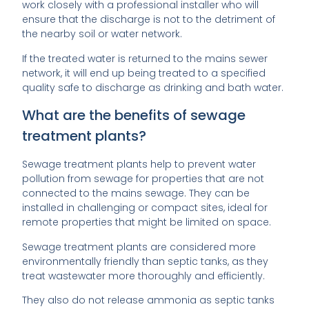
work closely with a professional installer who will
ensure that the discharge is not to the detriment of
the nearby soil or water network.
If the treated water is returned to the mains sewer
network, it will end up being treated to a specified
quality safe to discharge as drinking and bath water.
What are the benefits of sewage
treatment plants?
Sewage treatment plants help to prevent water
pollution from sewage for properties that are not
connected to the mains sewage. They can be
installed in challenging or compact sites, ideal for
remote properties that might be limited on space.
Sewage treatment plants are considered more
environmentally friendly than septic tanks, as they
treat wastewater more thoroughly and efficiently.
They also do not release ammonia as septic tanks