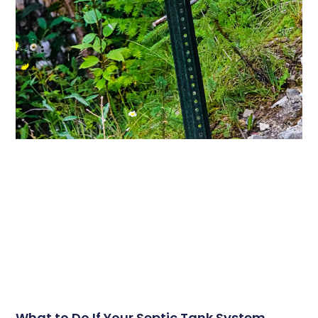
What to Do If Your Septic Tank System