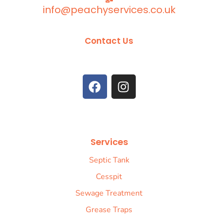
info@peachyservices.co.uk
Contact Us
Services
Septic Tank
Cesspit
Sewage Treatment
Grease Traps