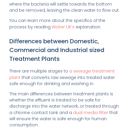
where the bacteria will settle towards the bottom
and be removed, leaving the clean water to flow out.
You can learn more about the specifics of the
Water UK’s
process by reading
explanation.
Differences between Domestic,
Commercial and Industrial sized
Treatment Plants
a sewage treatment
There are multiple stages to
plant
that converts raw sewage into treated water
safe enough for drinking and washing in.
The main differences between treatment plants is
whether the effluent is treated to be safe for
discharge into the water network, or treated through
dual media filter
a chlorine contact tank and a
that
will ensure the water is safe enough for human
consumption.