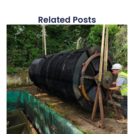
Related Posts