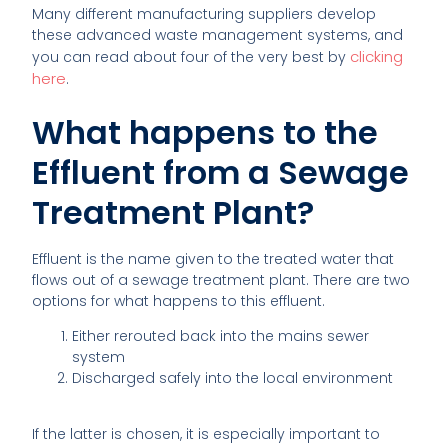
Many different manufacturing suppliers develop
these advanced waste management systems, and
clicking
you can read about four of the very best by
here
.
What happens to the
Effluent from a Sewage
Treatment Plant?
Effluent is the name given to the treated water that
flows out of a sewage treatment plant. There are two
options for what happens to this effluent.
Either rerouted back into the mains sewer
system
Discharged safely into the local environment
If the latter is chosen, it is especially important to