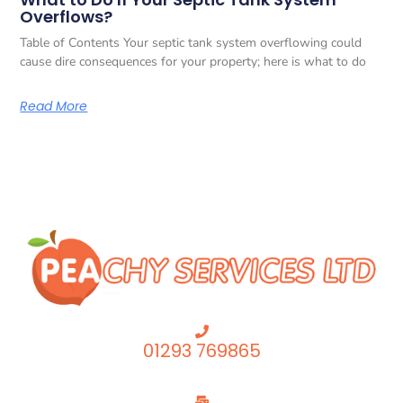
Overflows?
Table of Contents Your septic tank system overflowing could
cause dire consequences for your property; here is what to do
Read More
01293 769865